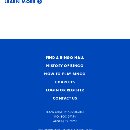
LEARN MORE
FIND A BINGO HALL
HISTORY OF BINGO
HOW TO PLAY BINGO
CHARITIES
LOGIN OR REGISTER
CONTACT US
TEXAS CHARITY ADVOCATES
P.O. BOX 29154
AUSTIN, TX 78755
FOR REGULATORY INFORMATION, VISIT