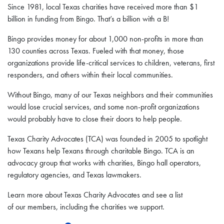
Since 1981, local Texas charities have received more than $1
billion in funding from Bingo. That’s a billion with a B!
Bingo provides money for about 1,000 non-profits in more than
130 counties across Texas. Fueled with that money, those
organizations provide life-critical services to children, veterans, first
responders, and others within their local communities.
Without Bingo, many of our Texas neighbors and their communities
would lose crucial services, and some non-profit organizations
would probably have to close their doors to help people.
Texas Charity Advocates (TCA) was founded in 2005 to spotlight
how Texans help Texans through charitable Bingo. TCA is an
advocacy group that works with charities, Bingo hall operators,
regulatory agencies, and Texas lawmakers.
Learn more about Texas Charity Advocates and see a list
of our members, including the charities we support.