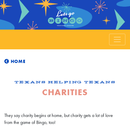
HOME
TEXANS HELPING TEXANS
CHARITIES
They say charity begins at home, but charity gets a lot of love
from the game of Bingo, too!