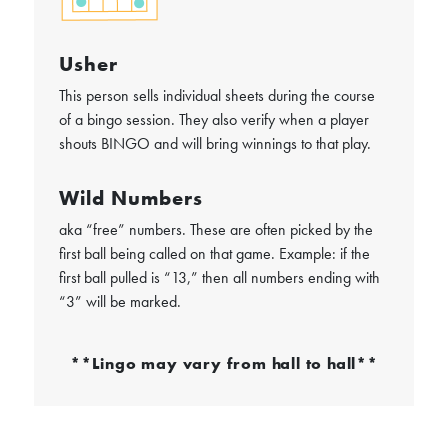
Usher
This person sells individual sheets during the course
of a bingo session. They also verify when a player
shouts BINGO and will bring winnings to that play.
Wild Numbers
aka “free” numbers. These are often picked by the
first ball being called on that game. Example: if the
first ball pulled is “13,” then all numbers ending with
“3” will be marked.
**Lingo may vary from hall to hall**