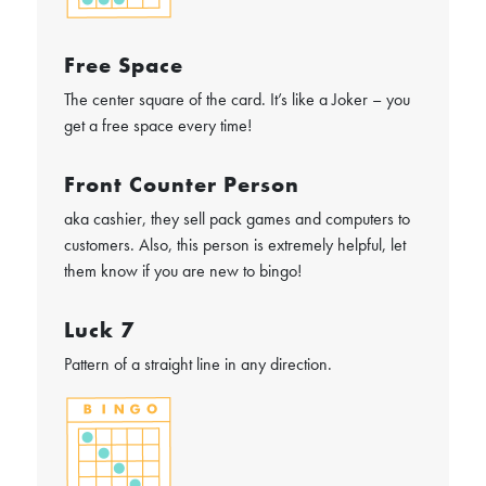
Free Space
The center square of the card. It’s like a Joker – you
get a free space every time!
Front Counter Person
aka cashier, they sell pack games and computers to
customers. Also, this person is extremely helpful, let
them know if you are new to bingo!
Luck 7
Pattern of a straight line in any direction.