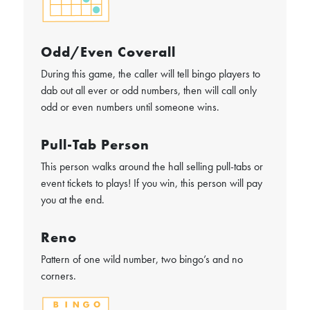
Odd/Even Coverall
During this game, the caller will tell bingo players to
dab out all ever or odd numbers, then will call only
odd or even numbers until someone wins.
Pull-Tab Person
This person walks around the hall selling pull-tabs or
event tickets to plays! If you win, this person will pay
you at the end.
Reno
Pattern of one wild number, two bingo’s and no
corners.