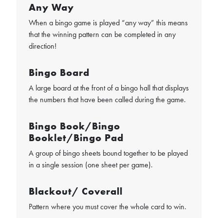
Any Way
When a bingo game is played “any way” this means
that the winning pattern can be completed in any
direction!
Bingo Board
A large board at the front of a bingo hall that displays
the numbers that have been called during the game.
Bingo Book/Bingo
Booklet/Bingo Pad
A group of bingo sheets bound together to be played
in a single session (one sheet per game).
Blackout/ Coverall
Pattern where you must cover the whole card to win.