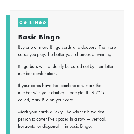
OG BINGO
Basic Bingo
Buy one or more Bingo cards and daubers. The more
cards you play, the better your chances of winning!
Bingo balls will randomly be called out by their letter-
number combination.
If your cards have that combination, mark the
number with your dauber.
Example: If “B-7” is
called, mark B-7 on your card.
Mark your cards quickly! The winner is the first
person to cover five spaces in a row — vertical,
horizontal or diagonal — in basic Bingo.