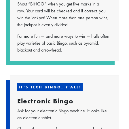
Shout “BINGO” when you get five marks in a
row. Your card will be checked and if correct, you
win the jackpot! When more than one person wins,
the jackpot is evenly divided.
For more fun — and more ways to win — halls often
play varieties of basic Bingo, such as pyramid,
blackout and arrowhead.
IT’S TECH BINGO, Y’ALL!
Electronic Bingo
Ask for your electronic Bingo machine. It looks like
an electronic tablet.