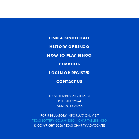
FIND A BINGO HALL
HISTORY OF BINGO
HOW TO PLAY BINGO
CHARITIES
LOGIN OR REGISTER
CONTACT US
TEXAS CHARITY ADVOCATES
P.O. BOX 29154
AUSTIN, TX 78755
FOR REGULATORY INFORMATION, VISIT
TEXAS LOTTERY COMMISSION CHARITABLE BINGO
© COPYRIGHT 2026 TEXAS CHARITY ADVOCATES