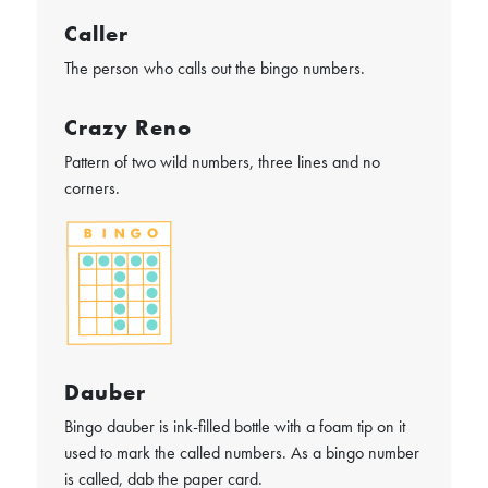
Caller
The person who calls out the bingo numbers.
Crazy Reno
Pattern of two wild numbers, three lines and no
corners.
Dauber
Bingo dauber is ink-filled bottle with a foam tip on it
used to mark the called numbers. As a bingo number
is called, dab the paper card.