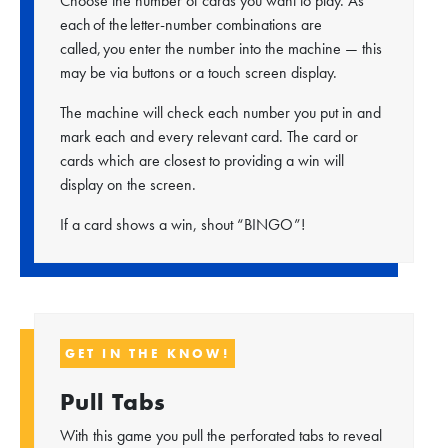
Choose the number of cards you want to play. As
each of the letter-number combinations are
called, you enter the number into the machine — this
may be via buttons or a touch screen display.
The machine will check each number you put in and
mark each and every relevant card. The card or
cards which are closest to providing a win will
display on the screen.
If a card shows a win, shout “BINGO”!
GET IN THE KNOW!
Pull Tabs
With this game you pull the perforated tabs to reveal