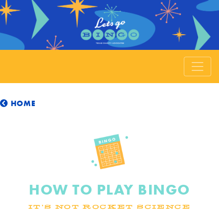
HOME
HOW TO PLAY BINGO
IT'S NOT ROCKET SCIENCE