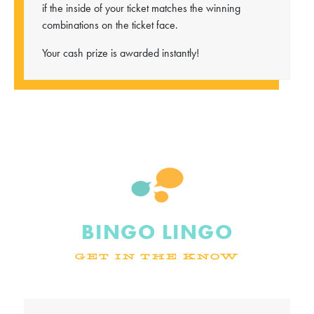
if the inside of your ticket matches the winning
combinations on the ticket face.
Your cash prize is awarded instantly!
BINGO LINGO
GET IN THE KNOW