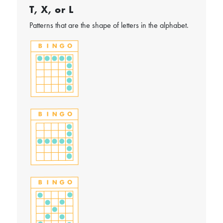
T, X, or L
Patterns that are the shape of letters in the alphabet.