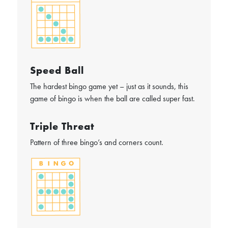
Speed Ball
The hardest bingo game yet – just as it sounds, this
game of bingo is when the ball are called super fast.
Triple Threat
Pattern of three bingo’s and corners count.