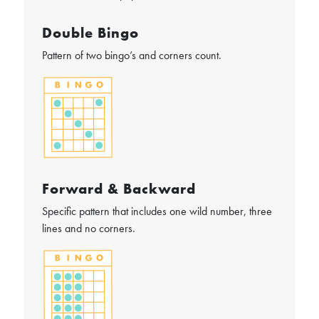
Double Bingo
Pattern of two bingo’s and corners count.
Forward & Backward
Specific pattern that includes one wild number, three
lines and no corners.